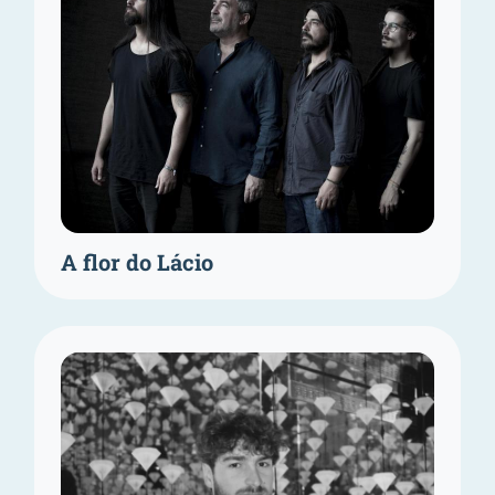
A flor do Lácio