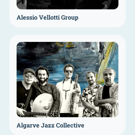
Alessio Vellotti Group
Algarve Jazz Collective