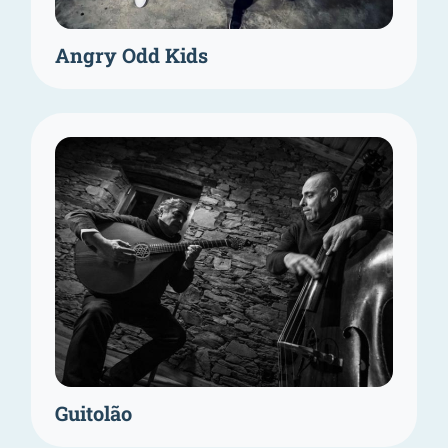
Angry Odd Kids
Guitolão