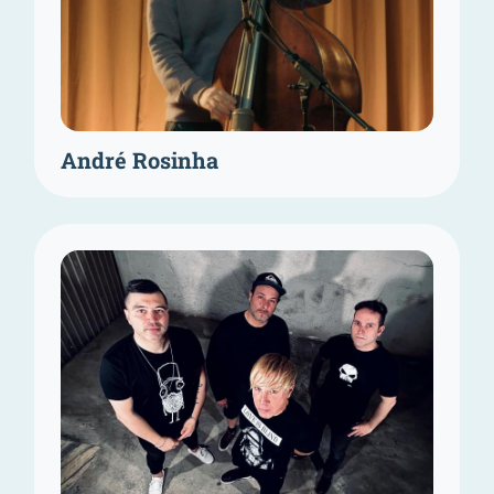
André Rosinha