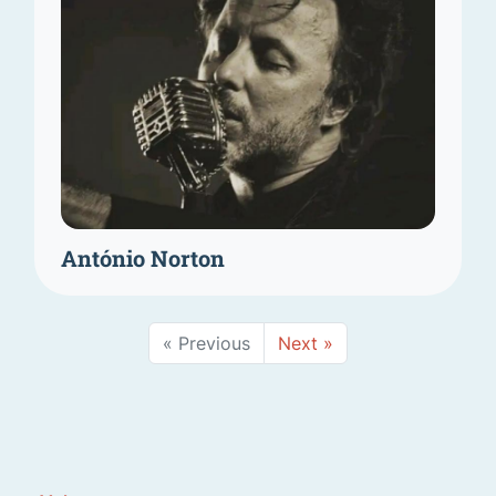
António Norton
« Previous
Next »