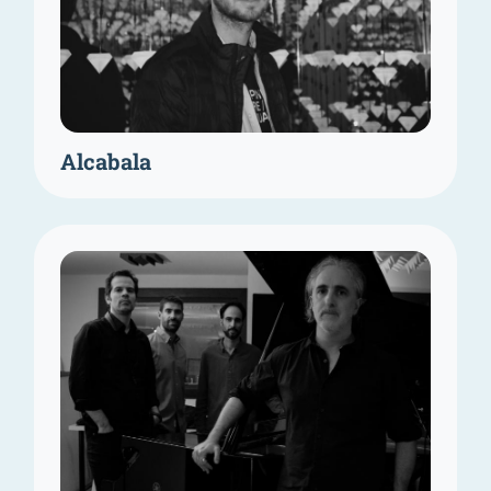
Alcabala