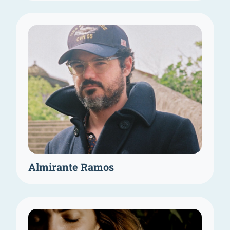
Almirante Ramos