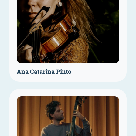
Ana Catarina Pinto