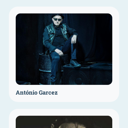
António Garcez