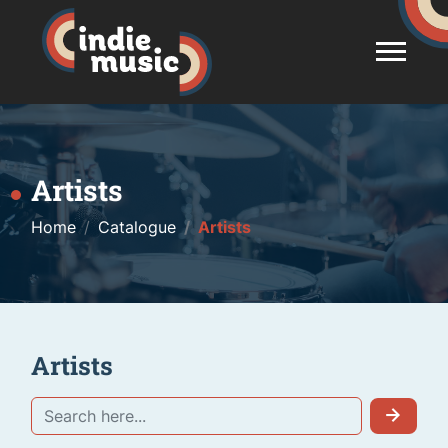
Artists
Home
Catalogue
Artists
Artists