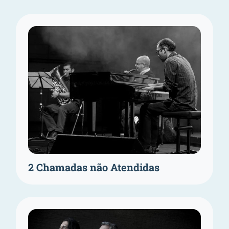
2 Chamadas não Atendidas