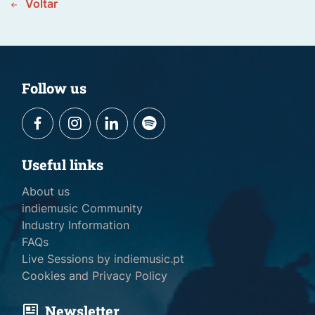
Voltar
Follow us
Useful links
About us
indiemusic Community
Industry Information
FAQs
Live Sessions by indiemusic.pt
Cookies and Privacy Policy
Newsletter