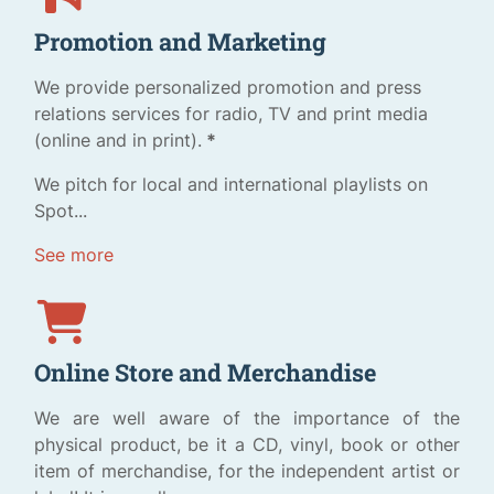
Promotion and Marketing
We provide personalized promotion and press
relations services for radio, TV and print media
(online and in print).
*
We pitch for local and international playlists on
Spot...
See more
Online Store and Merchandise
We are well aware of the importance of the
physical product, be it a CD, vinyl, book or other
item of merchandise, for the independent artist or