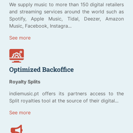
We supply music to more than 150 digital retailers
and streaming services around the world such as
Spotify, Apple Music, Tidal, Deezer, Amazon
Music, Facebook, Instagra...
See more
Optimized Backoffice
Royalty Splits
indiemusic.pt offers its partners access to the
Split royalties tool at the source of their digital...
See more