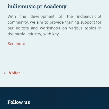
indiemusic.pt Academy
With the development of the indiemusic.pt
community, we aim to provide training support for
our editors and workshops on various topics in
the music industry, with key...
See more
Voltar
Follow us