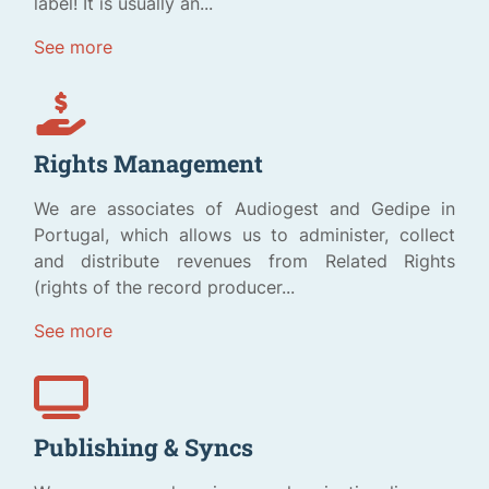
label! It is usually an...
See more
Rights Management
We are associates of Audiogest and Gedipe in
Portugal, which allows us to administer, collect
and distribute revenues from Related Rights
(rights of the record producer...
See more
Publishing & Syncs