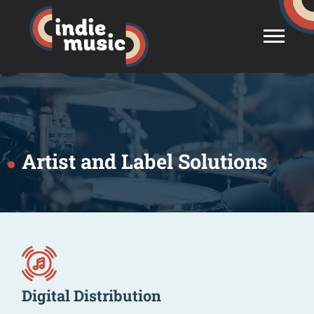
Artist and Label Solutions
Digital Distribution