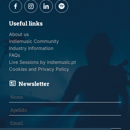
Useful links
About us
indiemusic Community
Industry Information
FAQs
Live Sessions by indiemusic.pt
Cookies and Privacy Policy
Newsletter