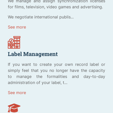
We manage and assign synchronization licenses
for films, television, video games and advertising.
We negotiate international publis...
See more
Label Management
If you want to create your own record label or
simply feel that you no longer have the capacity
to manage the formalities and day-to-day
administration of your label, t...
See more