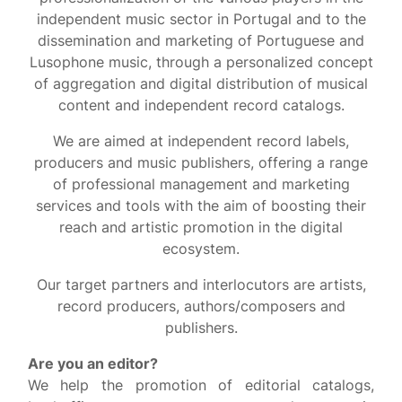
independent music sector in Portugal and to the
dissemination and marketing of Portuguese and
Lusophone music, through a personalized concept
of aggregation and digital distribution of musical
content and independent record catalogs.
We are aimed at independent record labels,
producers and music publishers, offering a range
of professional management and marketing
services and tools with the aim of boosting their
reach and artistic promotion in the digital
ecosystem.
Our target partners and interlocutors are artists,
record producers, authors/composers and
publishers.
Are you an editor?
We help the promotion of editorial catalogs,