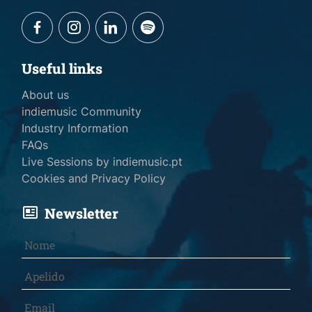
Useful links
About us
indiemusic Community
Industry Information
FAQs
Live Sessions by indiemusic.pt
Cookies and Privacy Policy
Newsletter