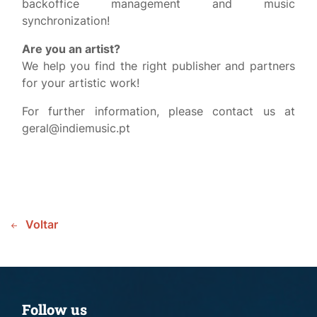
backoffice management and music
synchronization!
Are you an artist?
We help you find the right publisher and partners
for your artistic work!
For further information, please contact us at
geral@indiemusic.pt
Voltar
Follow us