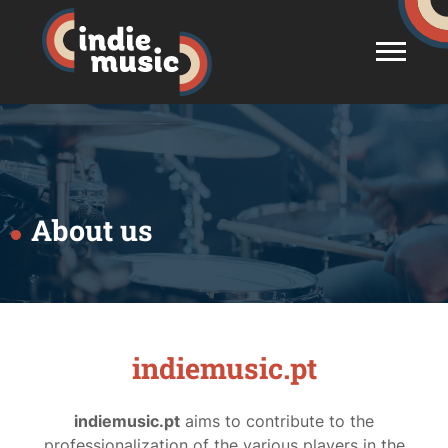
About us
indiemusic.pt
indiemusic.pt
aims to contribute to the
professionalization of the various players in the