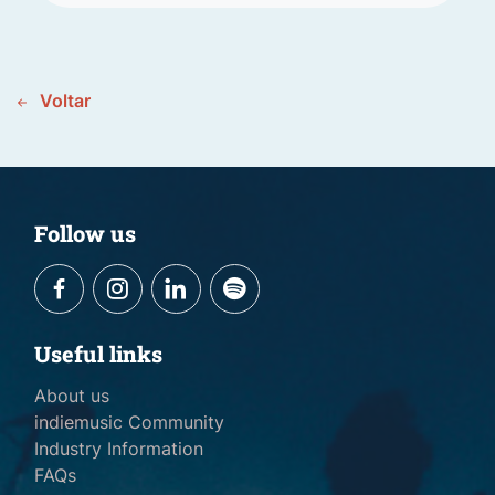
Voltar
Follow us
Useful links
About us
indiemusic Community
Industry Information
FAQs