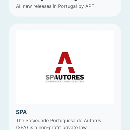
All new releases in Portugal by APF
SPA
The Sociedade Portuguesa de Autores
(SPA) is a non-profit private law