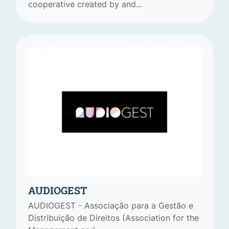
cooperative created by and...
AUDIOGEST
AUDIOGEST - Associação para a Gestão e
Distribuição de Direitos (Association for the