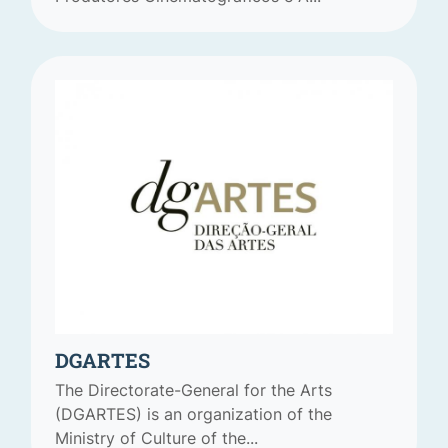
DGARTES
The Directorate-General for the Arts
(DGARTES) is an organization of the
Ministry of Culture of the...