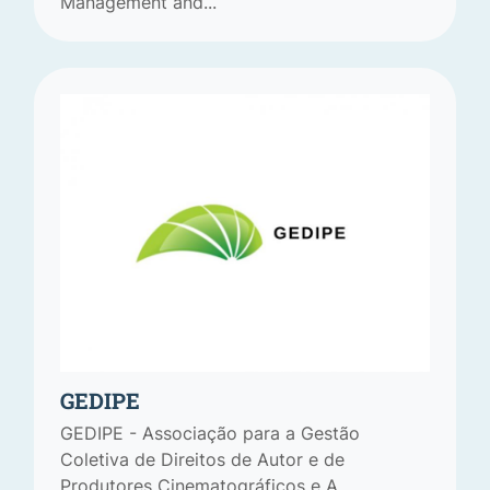
Management and...
GEDIPE
GEDIPE - Associação para a Gestão
Coletiva de Direitos de Autor e de
Produtores Cinematográficos e A...