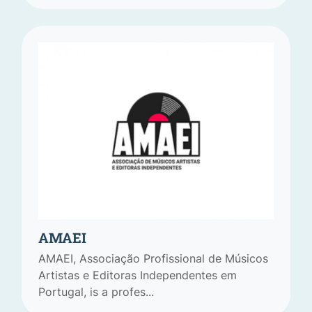
AMAEI
AMAEI, Associação Profissional de Músicos
Artistas e Editoras Independentes em
Portugal, is a profes...