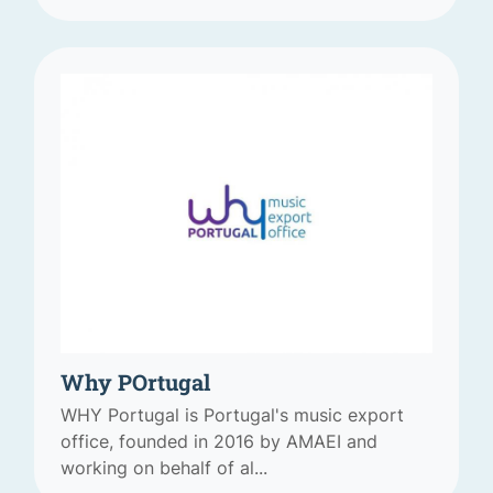
Why POrtugal
WHY Portugal is Portugal's music export
office, founded in 2016 by AMAEI and
working on behalf of al...