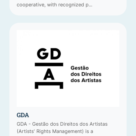
cooperative, with recognized p...
GDA
GDA - Gestão dos Direitos dos Artistas
(Artists' Rights Management) is a