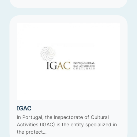
IGAC
In Portugal, the Inspectorate of Cultural
Activities (IGAC) is the entity specialized in
the protect...