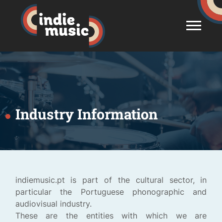
Industry Information
indiemusic.pt is part of the cultural sector, in
particular the Portuguese phonographic and
audiovisual industry.
These are the entities with which we are