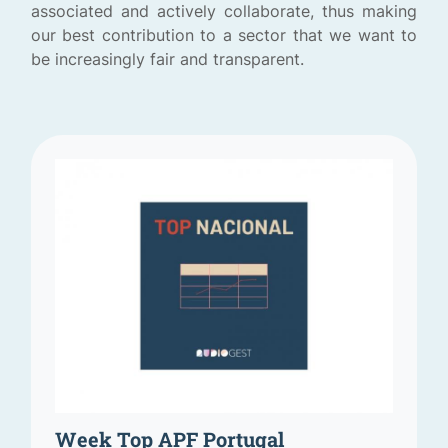
associated and actively collaborate, thus making
our best contribution to a sector that we want to
be increasingly fair and transparent.
Week Top APF Portugal