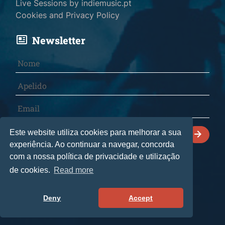
Live Sessions by indiemusic.pt
Cookies and Privacy Policy
Newsletter
I declare that I have read and accept the
Este website utiliza cookies para melhorar a sua
Cookies and Privacy Policy
.
experiência. Ao continuar a navegar, concorda
com a nossa política de privacidade e utilização
de cookies.
Read more
© 2026 indiemusic.pt - All rights reserved.
CultManagement Lda
• Livro de reclamações
Deny
Accept
by
bild.pt