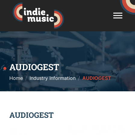
AUDIOGEST
Home
Industry Information
AUDIOGEST
AUDIOGEST