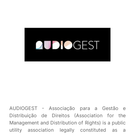
AUDIOGEST - Associação para a Gestão e
Distribuição de Direitos (Association for the
Management and Distribution of Rights) is a public
utility association legally constituted as a