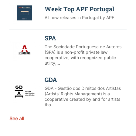
Week Top APF Portugal
All new releases in Portugal by APF
SPA
The Sociedade Portuguesa de Autores
(SPA) is a non-profit private law
cooperative, with recognized public
utility,...
GDA
GDA - Gestão dos Direitos dos Artistas
(Artists' Rights Management) is a
cooperative created by and for artists
tha...
See all