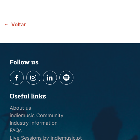
Voltar
Follow us
Useful links
About us
indiemusic Community
Industry Information
FAQs
Live Sessions by indiemusic.pt