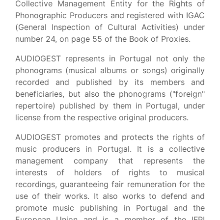
Collective Management Entity for the Rights of
Phonographic Producers and registered with IGAC
(General Inspection of Cultural Activities) under
number 24, on page 55 of the Book of Proxies.
AUDIOGEST represents in Portugal not only the
phonograms (musical albums or songs) originally
recorded and published by its members and
beneficiaries, but also the phonograms ("foreign"
repertoire) published by them in Portugal, under
license from the respective original producers.
AUDIOGEST promotes and protects the rights of
music producers in Portugal. It is a collective
management company that represents the
interests of holders of rights to musical
recordings, guaranteeing fair remuneration for the
use of their works. It also works to defend and
promote music publishing in Portugal and the
European Union and is a member of the IFPI