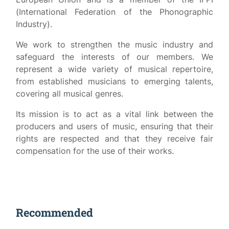
(International Federation of the Phonographic
Industry).
We work to strengthen the music industry and
safeguard the interests of our members. We
represent a wide variety of musical repertoire,
from established musicians to emerging talents,
covering all musical genres.
Its mission is to act as a vital link between the
producers and users of music, ensuring that their
rights are respected and that they receive fair
compensation for the use of their works.
Recommended