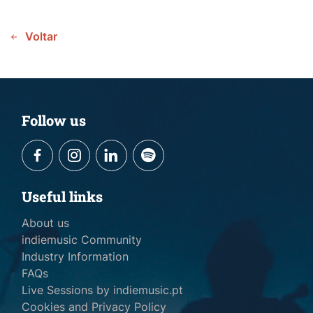
Voltar
Follow us
Useful links
About us
indiemusic Community
Industry Information
FAQs
Live Sessions by indiemusic.pt
Cookies and Privacy Policy