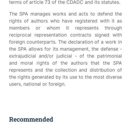
terms of article 73 of the CDADC and its statutes.
The SPA manages works and acts to defend the
rights of authors who have registered with it as
members or whom it represents through
reciprocal representation contracts signed with
foreign counterparts. The declaration of a work in
the SPA allows for its management, the defense -
extrajudicial and/or judicial - of the patrimonial
and moral rights of the authors that the SPA
represents and the collection and distribution of
the rights generated by its use to the most diverse
users, national or foreign.
Recommended