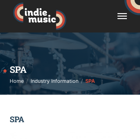
SPA
Home
Industry Information
SPA
SPA