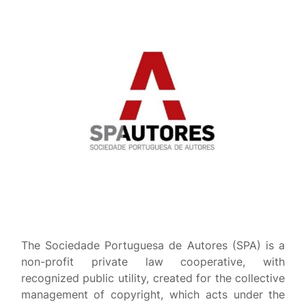
The Sociedade Portuguesa de Autores (SPA) is a
non-profit private law cooperative, with
recognized public utility, created for the collective
management of copyright, which acts under the