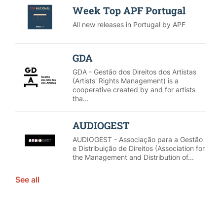
Week Top APF Portugal
All new releases in Portugal by APF
GDA
GDA - Gestão dos Direitos dos Artistas
(Artists' Rights Management) is a
cooperative created by and for artists
tha...
AUDIOGEST
AUDIOGEST - Associação para a Gestão
e Distribuição de Direitos (Association for
the Management and Distribution of...
See all