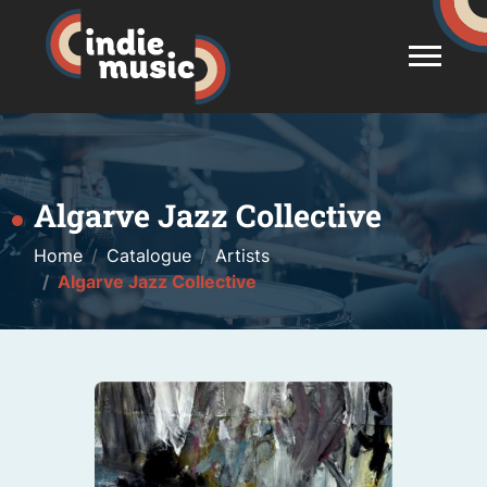
Algarve Jazz Collective
Home
Catalogue
Artists
Algarve Jazz Collective