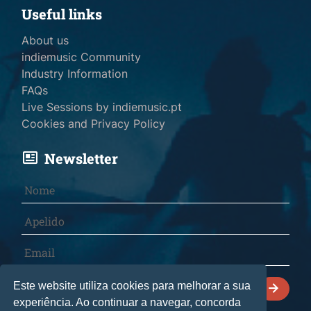
Useful links
About us
indiemusic Community
Industry Information
FAQs
Live Sessions by indiemusic.pt
Cookies and Privacy Policy
Newsletter
I declare that I have read and accept the
Este website utiliza cookies para melhorar a sua
Cookies and Privacy Policy
.
experiência. Ao continuar a navegar, concorda