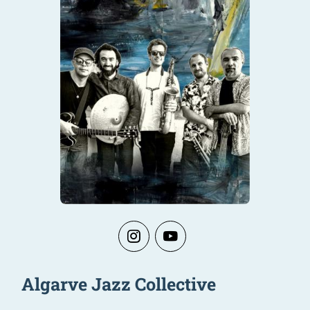
Algarve Jazz Collective