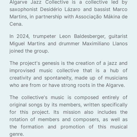
Algarve Jazz Collective is a collective led by
saxophonist Desidério Lázaro and bassist Marco
Martins, in partnership with Associação Mákina de
Cena.
In 2024, trumpeter Leon Baldesberger, guitarist
Miguel Martins and drummer Maximiliano Llanos
joined the group.
The project's genesis is the creation of a jazz and
improvised music collective that is a hub of
creativity and spontaneity, made up of musicians
who are from or have strong roots in the Algarve.
The collective's music is composed entirely of
original songs by its members, written specifically
for this project. Its mission also includes the
rotation of members and composers, as well as
the formation and promotion of this musical
genre.