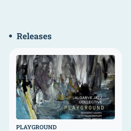
Releases
PLAYGROUND