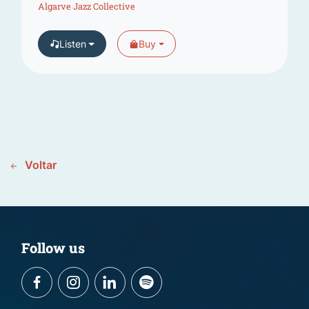
Algarve Jazz Collective
Listen
Buy
Voltar
Follow us