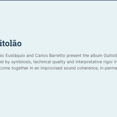
itolão
io Eustáquio and Carlos Barretto present the album Guitol
d by symbiosis, technical quality and interpretative rigor 
come together in an improvised sound coherence, in perma