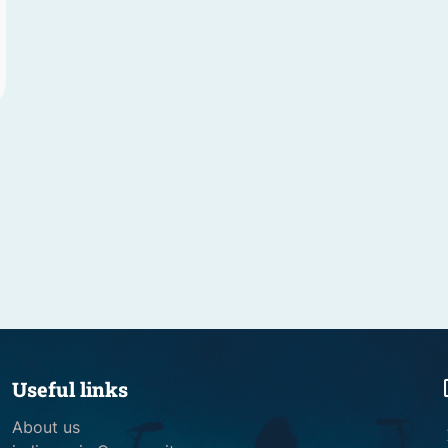
Useful links
About us