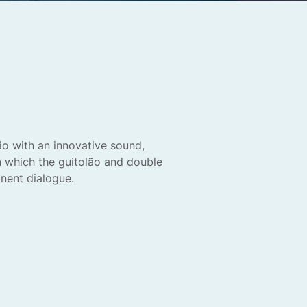
ão with an innovative sound,
in which the guitolão and double
nent dialogue.