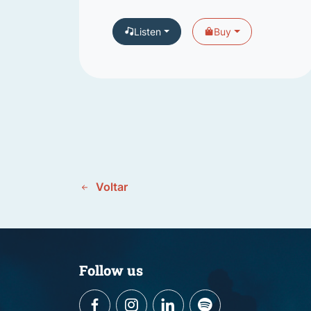
Listen
Buy
Voltar
Follow us