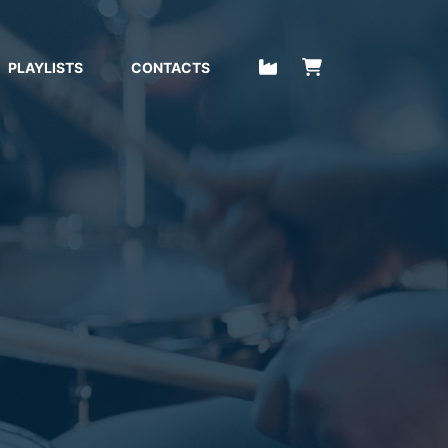
PLAYLISTS
CONTACTS