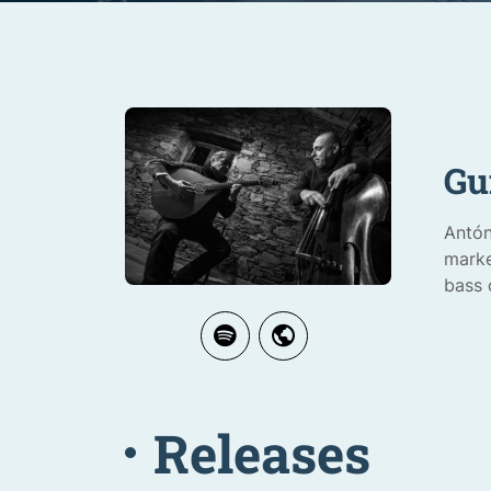
Gu
Antón
marke
bass 
Releases