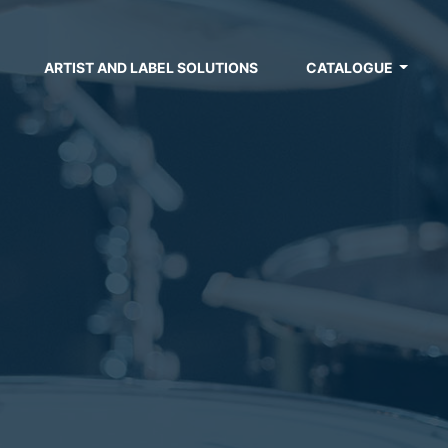
ARTIST AND LABEL SOLUTIONS
CATALOGUE