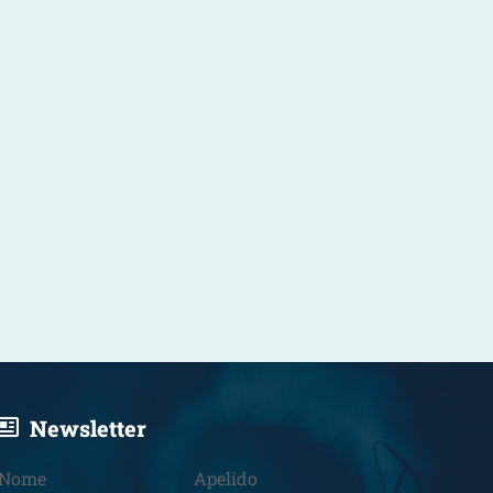
Newsletter