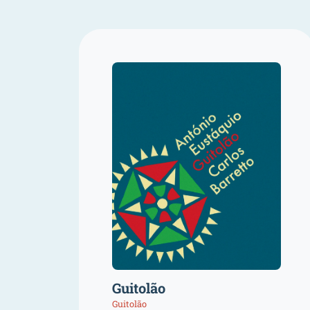
Guitolão
Guitolão