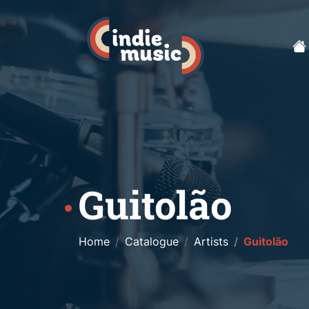
Guitolão
Home
Catalogue
Artists
Guitolão