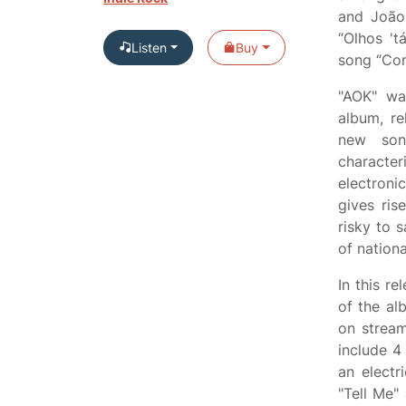
and João
“Olhos '
Listen
Buy
song “Con
"AOK" wa
album, re
new son
characte
electroni
gives ris
risky to 
of nation
In this re
of the al
on strea
include 4
an electr
"Tell Me"