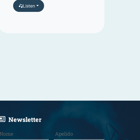
Listen
Newsletter