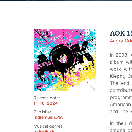
AOK 15
Angry Od
In 2008, 
album wi
work wit
Klepht, O
The end r
contribut
programm
Release date:
11-10-2024
American
and The S
Publisher:
indiemusic.4A
In their 
Musical genres:
among ot
Indie Rock