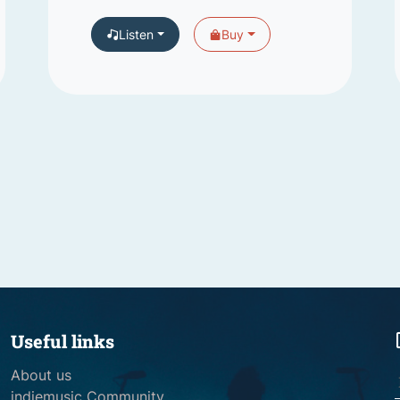
Listen
Buy
Useful links
About us
indiemusic Community