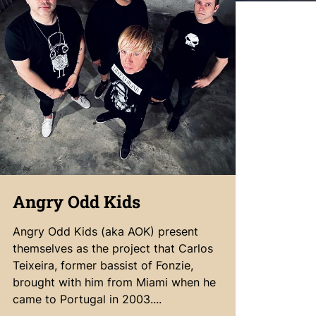
Angry Odd Kids
Angry Odd Kids (aka AOK) present
themselves as the project that Carlos
Teixeira, former bassist of Fonzie,
brought with him from Miami when he
came to Portugal in 2003....