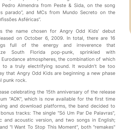
 Pedro Almendra from Peste & Sida, on the song
tás parado”, and MCs from Mundo Secreto on the
fissões Asféricas”.
s the name chosen for Angry Odd Kids' debut
leased on October 6, 2009. In total, there are 16
gs full of the energy and irreverence that
rize South Florida pop-punk, sprinkled with
c Eurodance atmospheres, the combination of which
e to a truly electrifying sound. It wouldn't be too
say that Angry Odd Kids are beginning a new phase
al punk rock.
lease celebrating the 15th anniversary of the release
bum "AOK", which is now available for the first time
ming and download platforms, the band decided to
 bonus tracks: The single "Só Um Par De Palavras",
ic and acoustic version, and two songs in English;
 and "I Want To Stop This Moment", both "remakes"