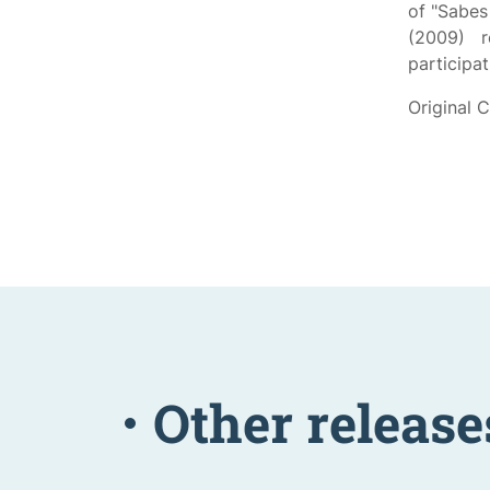
of "Sabe
(2009) r
participa
Original 
Other release