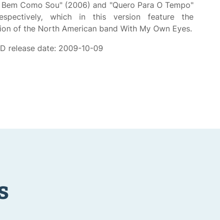
s Bem Como Sou" (2006) and "Quero Para O Tempo"
espectively, which in this version feature the
tion of the North American band With My Own Eyes.
CD release date: 2009-10-09
s