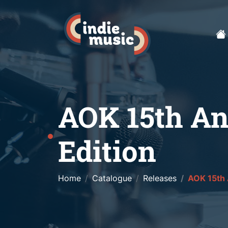
AOK 15th An
Edition
Home
Catalogue
Releases
AOK 15th 