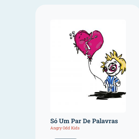
Só Um Par De Palavras
Angry Odd Kids