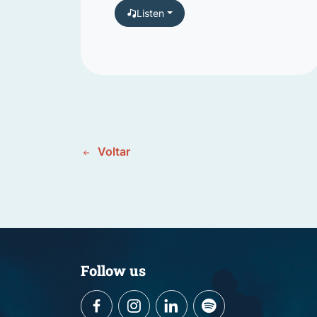
Listen
Voltar
Follow us