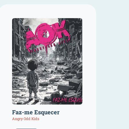
Faz-me Esquecer
Angry Odd Kids