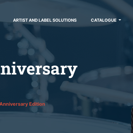
ARTIST AND LABEL SOLUTIONS
CATALOGUE
niversary
Anniversary Edition