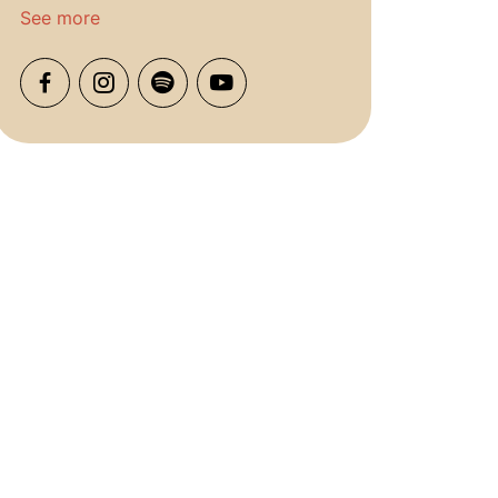
See more