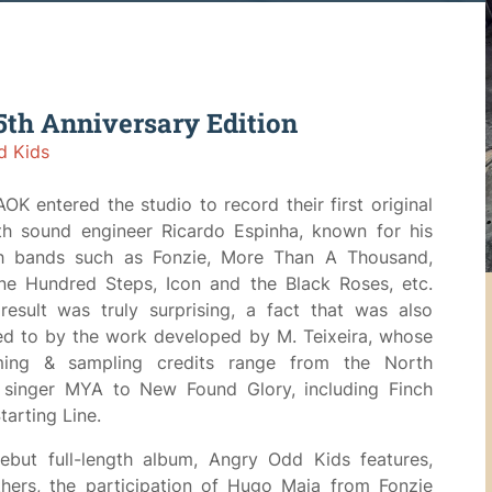
th Anniversary Edition
d Kids
AOK entered the studio to record their first original
th sound engineer Ricardo Espinha, known for his
h bands such as Fonzie, More Than A Thousand,
ne Hundred Steps, Icon and the Black Roses, etc.
esult was truly surprising, a fact that was also
ed to by the work developed by M. Teixeira, whose
ing & sampling credits range from the North
 singer MYA to New Found Glory, including Finch
tarting Line.
debut full-length album, Angry Odd Kids features,
hers, the participation of Hugo Maia from Fonzie