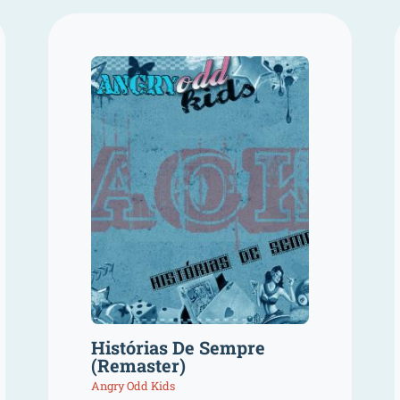
Histórias De Sempre
(Remaster)
Angry Odd Kids