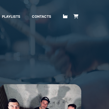
PLAYLISTS
CONTACTS