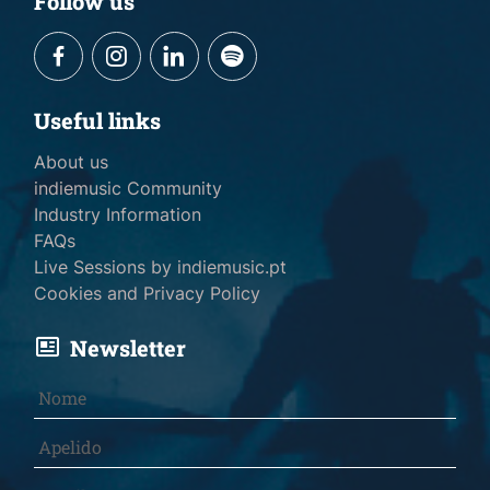
Follow us
Useful links
About us
indiemusic Community
Industry Information
FAQs
Live Sessions by indiemusic.pt
Cookies and Privacy Policy
Newsletter