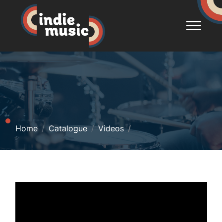
Home
Catalogue
Videos