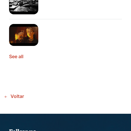
See all
Voltar