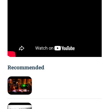
Recommended