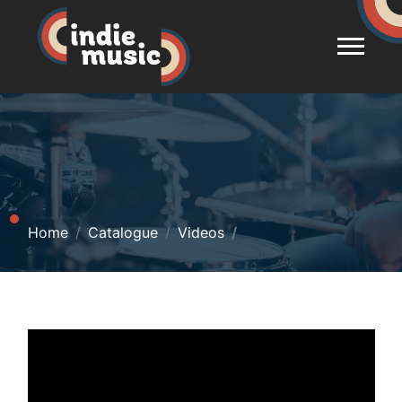
Home
Catalogue
Videos