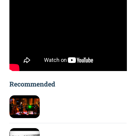
Recommended