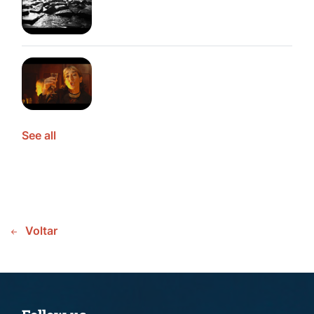
See all
Voltar