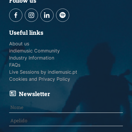
Follow us
Useful links
About us
indiemusic Community
Industry Information
FAQs
Live Sessions by indiemusic.pt
Cookies and Privacy Policy
Newsletter