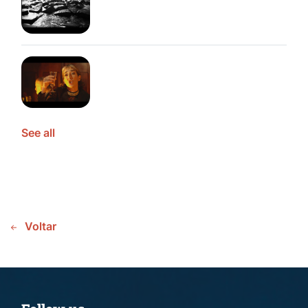
See all
Voltar