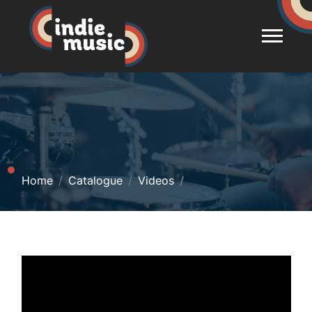
Home
Catalogue
Videos