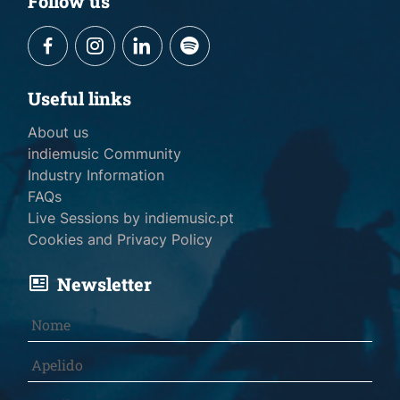
Follow us
Useful links
About us
indiemusic Community
Industry Information
FAQs
Live Sessions by indiemusic.pt
Cookies and Privacy Policy
Newsletter