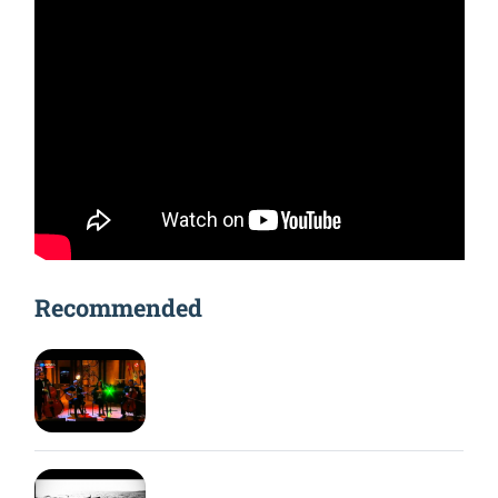
Recommended